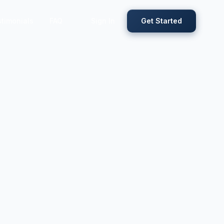
timonials
FAQ
Sign In
Get Started