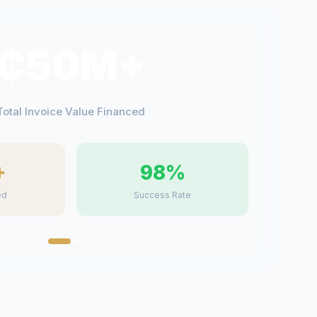
₵50M+
Total Invoice Value Financed
+
98%
ed
Success Rate