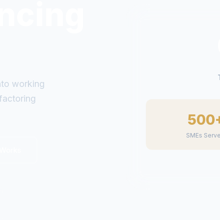
g
inancing. No
500
SMEs Serv
 Works