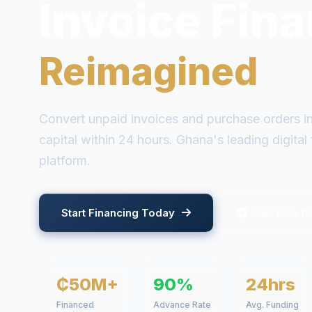
Empowerin
Ghana's SMEs
Join 500+ businesses accessing fast, flexible f
collateral required.
Start Financing Today
See How It
500+
90%
24hrs
Businesses
Advance Rate
Avg. Funding