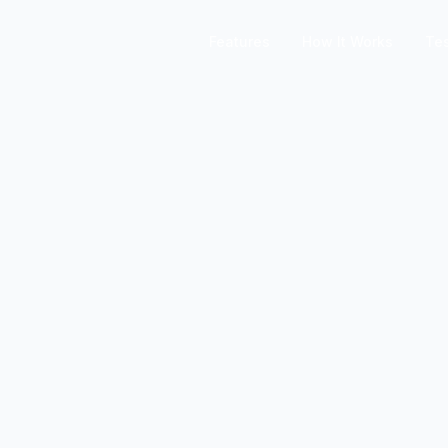
Features
How It Works
Tes